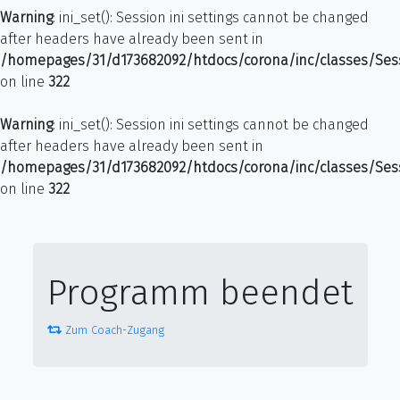
Warning
: ini_set(): Session ini settings cannot be changed
after headers have already been sent in
/homepages/31/d173682092/htdocs/corona/inc/classes/Ses
on line
322
Warning
: ini_set(): Session ini settings cannot be changed
after headers have already been sent in
/homepages/31/d173682092/htdocs/corona/inc/classes/Ses
on line
322
Programm beendet
Zum Coach-Zugang