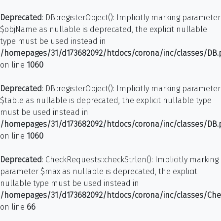
Deprecated
: DB::registerObject(): Implicitly marking parameter
$objName as nullable is deprecated, the explicit nullable
type must be used instead in
/homepages/31/d173682092/htdocs/corona/inc/classes/DB
on line
1060
Deprecated
: DB::registerObject(): Implicitly marking parameter
$table as nullable is deprecated, the explicit nullable type
must be used instead in
/homepages/31/d173682092/htdocs/corona/inc/classes/DB
on line
1060
Deprecated
: CheckRequests::checkStrlen(): Implicitly marking
parameter $max as nullable is deprecated, the explicit
nullable type must be used instead in
/homepages/31/d173682092/htdocs/corona/inc/classes/Ch
on line
66